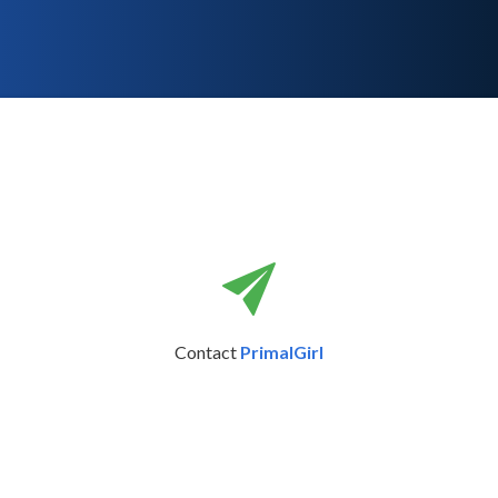
Contact
PrimalGirl