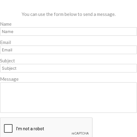
You can use the form below to send a message.
Name
Email
Subject
Message